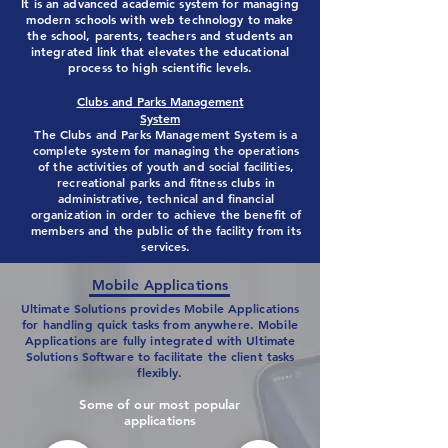
It is an advanced academic system for managing
modern schools with web technology to make
the school, parents, teachers and students an
integrated link that elevates the educational
process to high scientific levels.
Clubs and Parks Management
System
The Clubs and Parks Management System is a
complete system for managing the operations
of the activities of youth and social facilities,
recreational parks and fitness clubs in
administrative, technical and financial
organization in order to achieve the benefit of
members and the public of the facility from its
services.
Mobile Applications
Ultimate Solutions provides Mobile Applications
for handling quick tasks from anywhere. Mobile
Applications are fully integrated with Ultimate
Solutions Software to facilitate the client tasks
flexibly.
Some of our most popular
applications