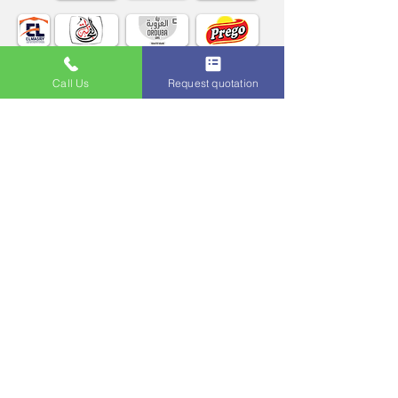
Call Us
Request quotation
More about Our Clients
روابط مفيدة
برنامج المطاعم فيرب
أونكس ERP
نظام إدارة عمليات الذهب
متكامل بلاس ERP
نظام إدارة المستشفيات
نظام إدارة الأندية
أوتيل بريميو
المتكامل المحاسبي
التمت سكوول
تطبيقات الموبايل