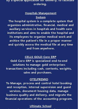
by a special application for delivery, to facilitate
ordering.
Hospitals Management
System
The hospital system is a complete system that
organizes administrative, financial, medical and
auxiliary services in hospitals and health care
institutions and aims to enable the hospital and
its employees to organize medical work and
archive the patient’s file in a proper manner
and quickly access the medical file at any time
and from anywhere.
CELLS GOLD Core ERP
Gold Core ERP is specialized end-to-end
solutions to ‎manage gold enterprises
transactions including cash, contents,
weights,
sales and purchases.
OTELPREMIO
To Manage, process and control hotel booking
and reception, internal supervision and guest
services, document housing data, manage
business quality and delivery, and migrate the
financial operations of the accounting program.
Ultimate School