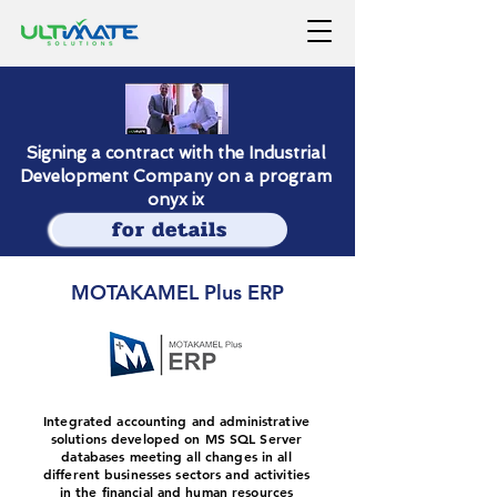
Signing a contract with the Industrial
Development Company on a program
onyx ix
for details
MOTAKAMEL Plus ERP
Integrated accounting and administrative
solutions developed on MS SQL Server
databases meeting all changes in all
different businesses sectors and activities
in the financial and human resources