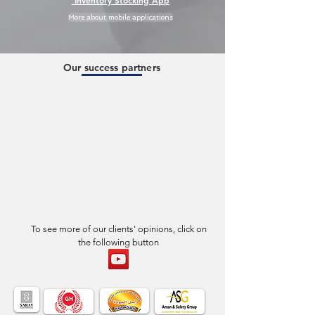
Inventory Stocking App
More about mobile applications
Our success partners
To see more of our clients' opinions, click on
the following button