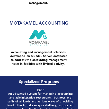
management.
More about Motkamel plus
MOTAKAMEL ACCOUNTING
Accounting and management solutions,
developed on MS SQL Server databases
to address the accounting management
tasks in facilities with limited activity.
More about Motkamel Accounting
Specialized Programs
FERP
An advanced system for managing accounting
and administrative restaurants' business and
cafés of all kinds and various ways of providing
food, dine in, takeaway or delivery, supported