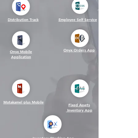
Distribution Track
Employee Self Service
Onyx Orders App
Onyx Mobile
Application
Motakamel plus Mobile
Fixed Assets
Inventory App